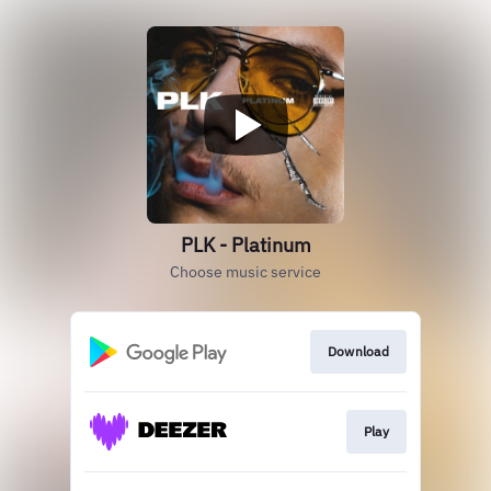
PLK - Platinum
Choose music service
Download
Play