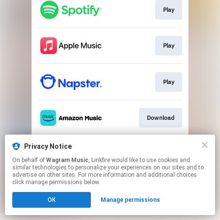
Play
Play
Play
Download
Privacy Notice
Play
On behalf of
Wagram Music
, Linkfire would like to use cookies and
similar technologies to personalize your experiences on our sites and to
advertise on other sites. For more information and additional choices
This page may contain affiliate links.
click manage permissions below.
By using this service, you agree to the use of cookies.
OK
Manage permissions
Click here
to manage your permissions.