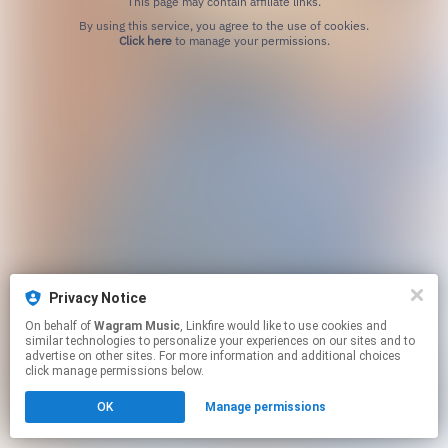
This page may contain affiliate links.
By using this service, you agree to the use of cookies.
Click here
to manage your permissions.
Privacy Notice
On behalf of
Wagram Music
, Linkfire would like to use cookies and
similar technologies to personalize your experiences on our sites and to
advertise on other sites. For more information and additional choices
click manage permissions below.
OK
Manage permissions