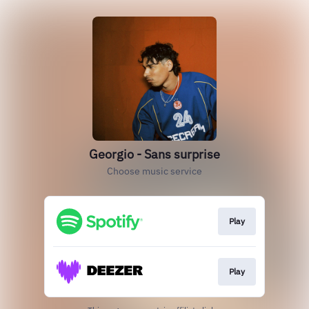
Georgio - Sans surprise
Choose music service
Play
Play